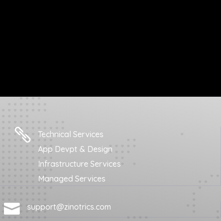

Technical Services
App Devpt & Design
Infrastructure Services
Managed Services

support@zinotrics.com