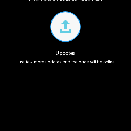

Updates
Just few more updates and the page will be online