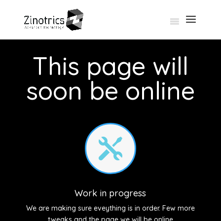
This page will
soon be online

Work in progress
We are making sure eveything is in order. Few more
tweaks and the page we will be online