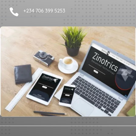

+234 706 399 5253