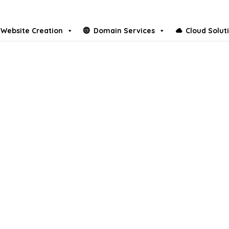
Website Creation
Domain Services
Cloud Solut