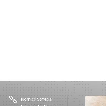

Technical Services