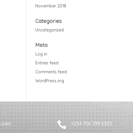
November 2018
Categories
Uncategorized
Meta
Log in
Entries feed
Comments feed
WordPress.org

s.com
+234 706 399 5253