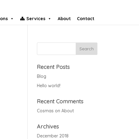
ions
Services
About
Contact
Recent Posts
Blog
Hello world!
Recent Comments
Cosmas
on
About
Archives
December 2018