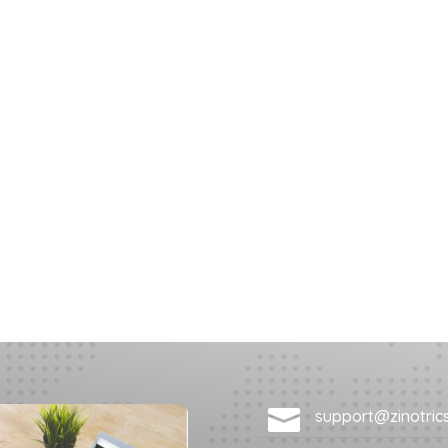

support@zinotric