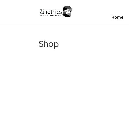
Home
Shop