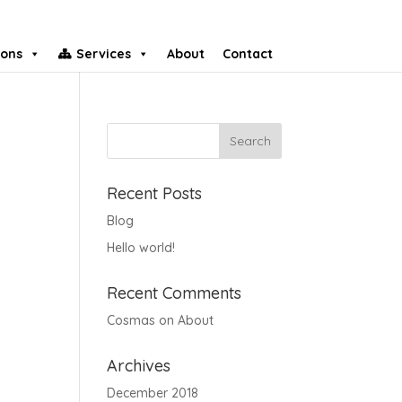
ions
Services
About
Contact
Recent Posts
Blog
Hello world!
Recent Comments
Cosmas
on
About
Archives
December 2018