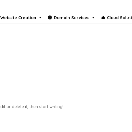
Website Creation
Domain Services
Cloud Solut
t or delete it, then start writing!