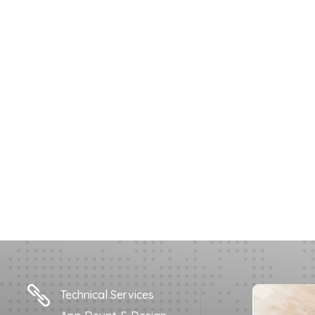

Technical Services