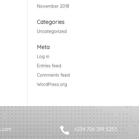
November 2018
Categories
Uncategorized
Meta
Log in
Entries feed
Comments feed
WordPress.org

s.com
+234 706 399 5253