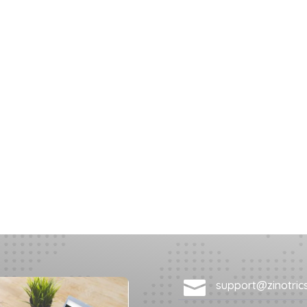

support@zinotric