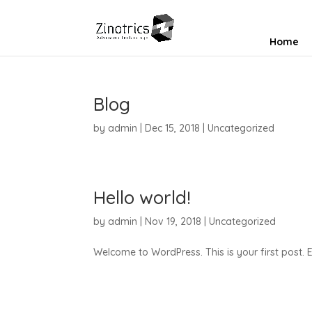
Home
Blog
by
admin
|
Dec 15, 2018
|
Uncategorized
Hello world!
by
admin
|
Nov 19, 2018
|
Uncategorized
Welcome to WordPress. This is your first post. Edi