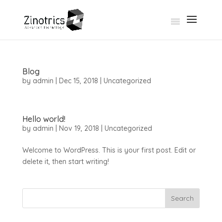
Blog
by
admin
|
Dec 15, 2018
|
Uncategorized
Hello world!
by
admin
|
Nov 19, 2018
|
Uncategorized
Welcome to WordPress. This is your first post. Edit or
delete it, then start writing!