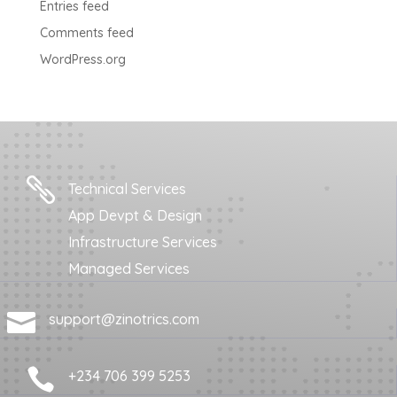
Entries feed
Comments feed
WordPress.org

Technical Services
App Devpt & Design
Infrastructure Services
Managed Services

support@zinotrics.com

+234 706 399 5253