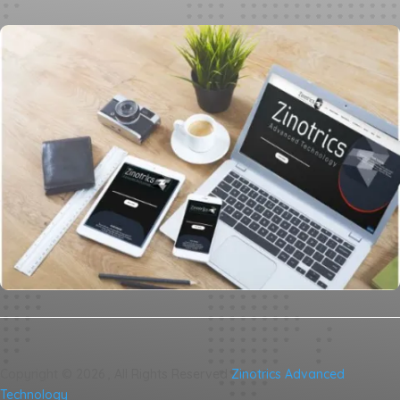
Copyright ©
2026
, All Rights Reserved
Zinotrics Advanced
Technology